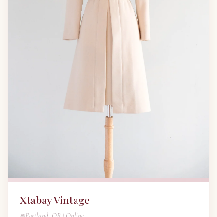
Xtabay Vintage
Portland, OR | Online