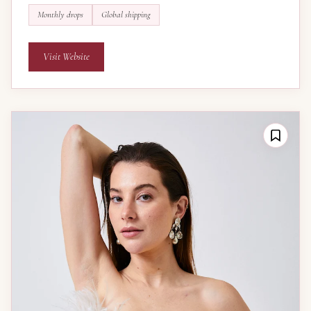
Monthly drops
Global shipping
Visit Website