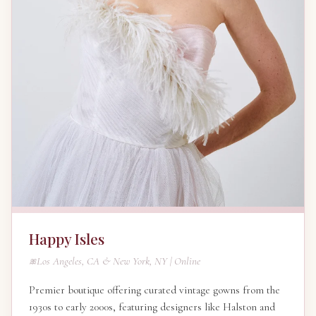
Happy Isles
Los Angeles, CA & New York, NY | Online
Premier boutique offering curated vintage gowns from the
1930s to early 2000s, featuring designers like Halston and