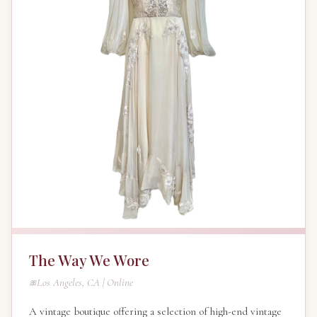
The Way We Wore
Los Angeles, CA | Online
A vintage boutique offering a selection of high-end vintage