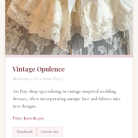
Vintage Opulence
Atlanta, GA | Online (Etsy)
An Etsy shop specializing in vintage-inspired wedding
dresses, often incorporating antique lace and fabrics into
new designs.
Price: $300-$1,500
Handmade
Custom sizes