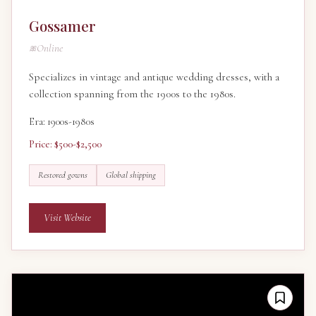
Gossamer
Online
Specializes in vintage and antique wedding dresses, with a
collection spanning from the 1900s to the 1980s.
Era: 1900s-1980s
Price: $500-$2,500
Restored gowns
Global shipping
Visit Website