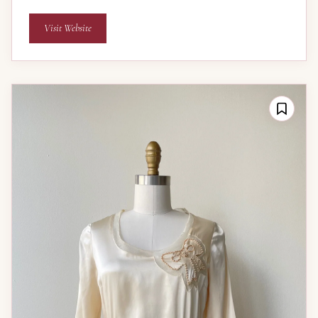
Visit Website