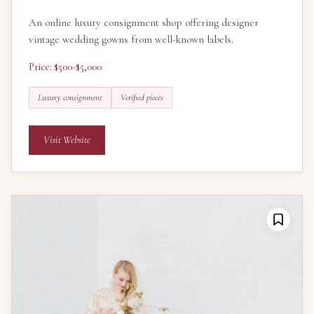
An online luxury consignment shop offering designer
vintage wedding gowns from well-known labels.
Price: $500-$5,000
Luxury consignment
Verified pieces
Visit Website