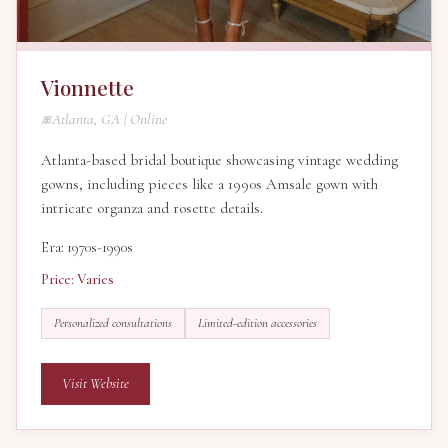
Vionnette
Atlanta, GA | Online
Atlanta-based bridal boutique showcasing vintage wedding
gowns, including pieces like a 1990s Amsale gown with
intricate organza and rosette details.
Era: 1970s-1990s
Price: Varies
Personalized consultations
Limited-edition accessories
Visit Website