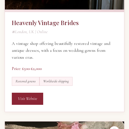
Heavenly Vintage Brides
London, UK | Online
A vintage shop offering beautifully restored vintage and
antique dresses, with a focus on wedding gowns from
various eras.
Price: £500-£2,000
Restored gowns
Worldwide shipping
Visit Website