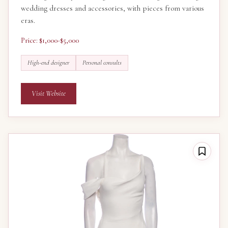
wedding dresses and accessories, with pieces from various
eras.
Price: $1,000-$5,000
High-end designer
Personal consults
Visit Website