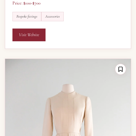
Price: $100-$700
Bespoke fittings
Accessories
Visit Website