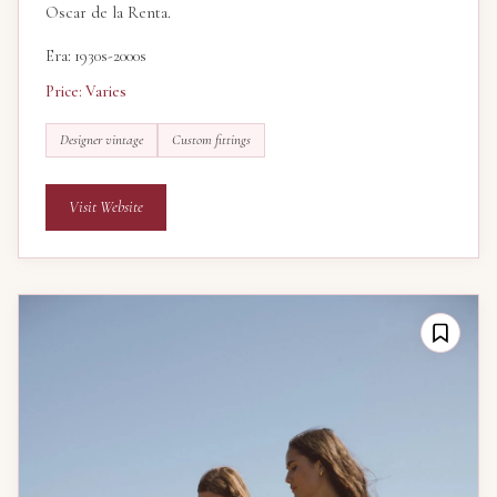
Oscar de la Renta.
Era: 1930s-2000s
Price: Varies
Designer vintage
Custom fittings
Visit Website