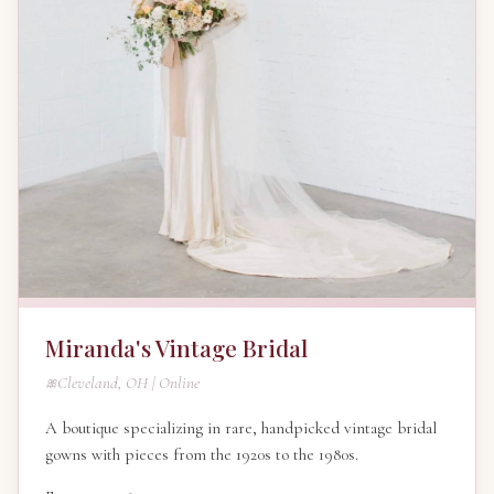
Miranda's Vintage Bridal
Cleveland, OH | Online
A boutique specializing in rare, handpicked vintage bridal
gowns with pieces from the 1920s to the 1980s.