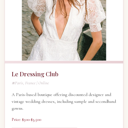
Le Dressing Club
Paris, France | Online
A Paris-based boutique offering discounted designer and
vintage wedding dresses, including sample and secondhand
gowns.
Price: $500-$3,500