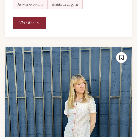
Designer & vintage
Worldwide shipping
Visit Website