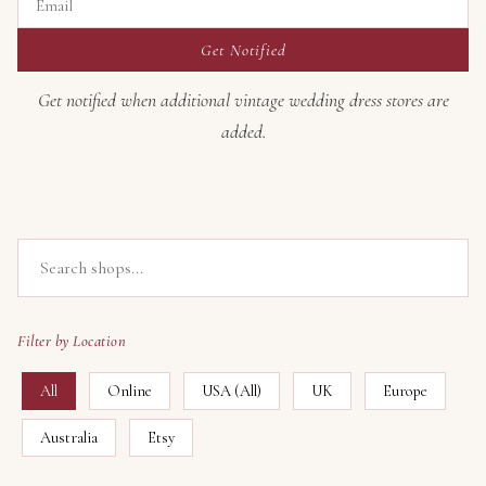
Get Notified
Get notified when additional vintage wedding dress stores are
added.
Filter by Location
All
Online
USA (All)
UK
Europe
Australia
Etsy