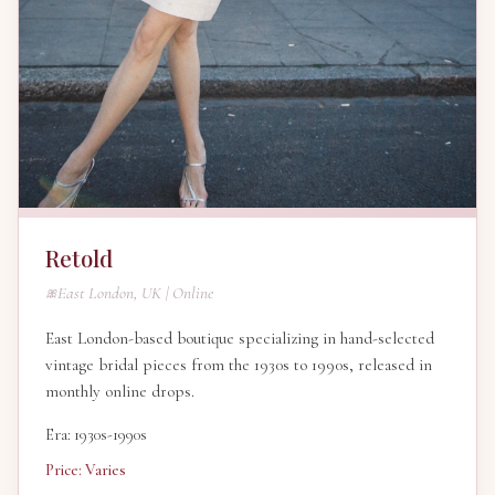
Retold
East London, UK | Online
East London-based boutique specializing in hand-selected
vintage bridal pieces from the 1930s to 1990s, released in
monthly online drops.
Era: 1930s-1990s
Price: Varies