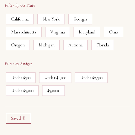
Filter by US State
California
New York
Georgia
Massachusetts
Virginia
Maryland
Ohio
Oregon
Michigan
Arizona
Florida
Filter by Budget
Under $500
Under $1,000
Under $2,500
Under $5,000
$5,000+
Saved 🔖