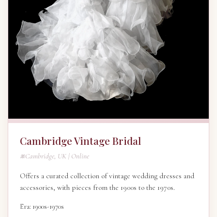
Cambridge Vintage Bridal
Cambridge, UK | Online
Offers a curated collection of vintage wedding dresses and
accessories, with pieces from the 1900s to the 1970s.
Era: 1900s-1970s