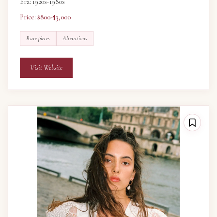
Era: 1920s-1980s
Price: $800-$3,000
Rare pieces
Alterations
Visit Website