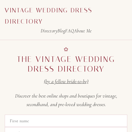
VINTAGE WEDDING DRESS
DIRECTORY
Directory
Blog
FAQ
About Me
THE VINTAGE WEDDING
DRESS DIRECTORY
(by a fellow bride-to-be)
Discover the best online shops and boutiques for vintage,
secondhand, and pre-loved wedding dresses.