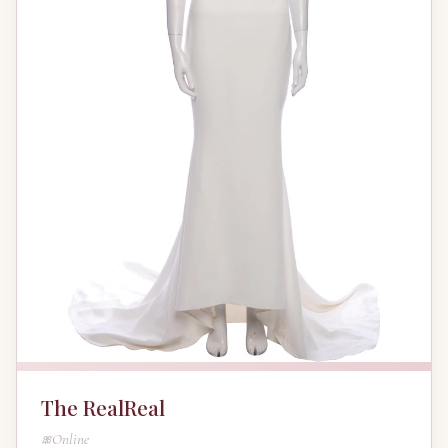
The RealReal
Online