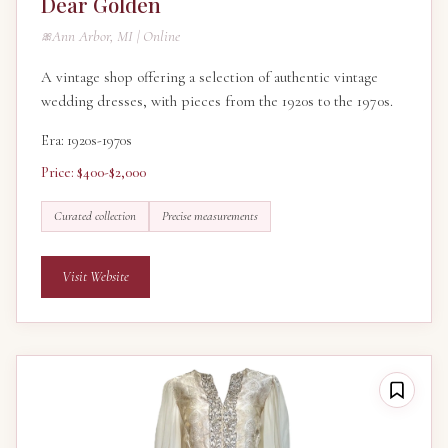
Dear Golden
Ann Arbor, MI | Online
A vintage shop offering a selection of authentic vintage
wedding dresses, with pieces from the 1920s to the 1970s.
Era: 1920s-1970s
Price: $400-$2,000
Curated collection
Precise measurements
Visit Website