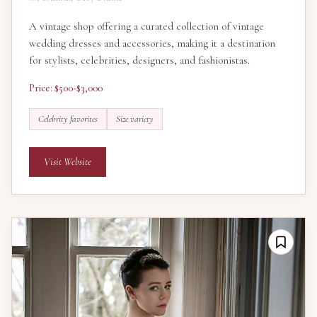
A vintage shop offering a curated collection of vintage
wedding dresses and accessories, making it a destination
for stylists, celebrities, designers, and fashionistas.
Price: $500-$3,000
Celebrity favorites
Size variety
Visit Website