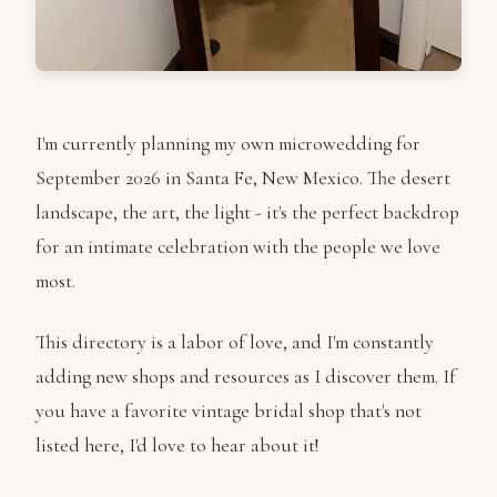
I'm currently planning my own microwedding for
September 2026 in Santa Fe, New Mexico. The desert
landscape, the art, the light - it's the perfect backdrop
for an intimate celebration with the people we love
most.
This directory is a labor of love, and I'm constantly
adding new shops and resources as I discover them. If
you have a favorite vintage bridal shop that's not
listed here, I'd love to hear about it!