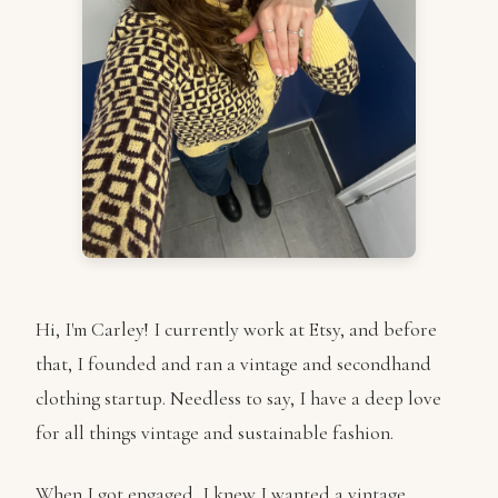
Hi, I'm Carley! I currently work at Etsy, and before
that, I founded and ran a vintage and secondhand
clothing startup. Needless to say, I have a deep love
for all things vintage and sustainable fashion.
When I got engaged, I knew I wanted a vintage