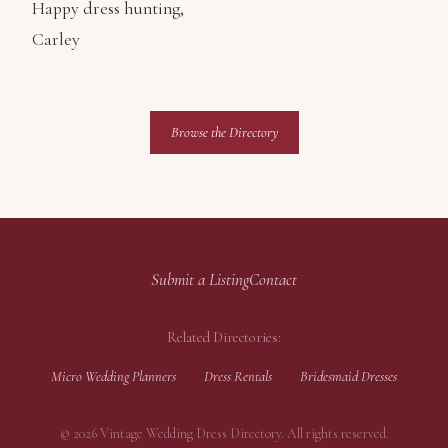
Happy dress hunting,
Carley
Browse the Directory
Submit a Listing
Contact
Related Directories:
Micro Wedding Planners
Dress Rentals
Bridesmaid Dresses
© 2026 Vintage Wedding Dress Directory. All rights reserved.