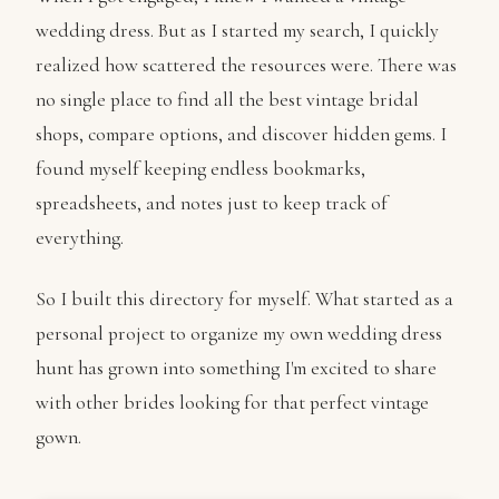
wedding dress. But as I started my search, I quickly
realized how scattered the resources were. There was
no single place to find all the best vintage bridal
shops, compare options, and discover hidden gems. I
found myself keeping endless bookmarks,
spreadsheets, and notes just to keep track of
everything.
So I built this directory for myself. What started as a
personal project to organize my own wedding dress
hunt has grown into something I'm excited to share
with other brides looking for that perfect vintage
gown.