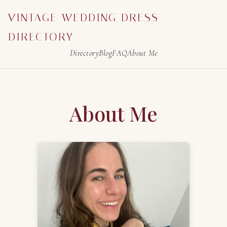
VINTAGE WEDDING DRESS
DIRECTORY
Directory
Blog
FAQ
About Me
About Me